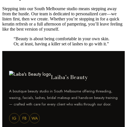
Stepping into our South Melbourne studio means stepping away
from the hustle. Our team is dedicated to personalized care—we
listen first, then we create. Whether you’re stopping in for a quick
keratin refresh or a full afternoon of pampering, you’ll leave feeling
like the best version of yourself.
“Beauty is about being comfortable in your own skin.
Or, at least, having a killer set of lashes to go with it.”
Laiba’s Beauty
A boutique beauty studio in South Melbourne offering threading,
waxing, facials, lashes, bridal makeup and hands-on beauty training
— crafted with care for every client who walks through our door.
IG
FB
WA