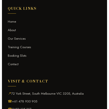
QUICK LINKS
Home
About
Our Services
Training Courses
Booking Slots
Contact
VISIT & CONTACT
📍
72 York Street, South Melbourne VIC 3205, Australia
☎
+61 478 930 905