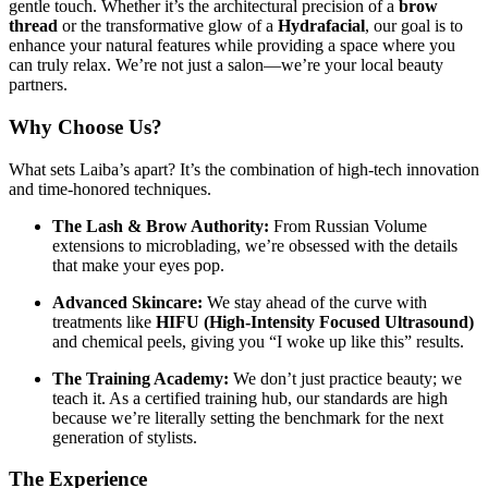
gentle touch. Whether it’s the architectural precision of a
brow
thread
or the transformative glow of a
Hydrafacial
, our goal is to
enhance your natural features while providing a space where you
can truly relax. We’re not just a salon—we’re your local beauty
partners.
Why Choose Us?
What sets Laiba’s apart? It’s the combination of high-tech innovation
and time-honored techniques.
The Lash & Brow Authority:
From Russian Volume
extensions to microblading, we’re obsessed with the details
that make your eyes pop.
Advanced Skincare:
We stay ahead of the curve with
treatments like
HIFU (High-Intensity Focused Ultrasound)
and chemical peels, giving you “I woke up like this” results.
The Training Academy:
We don’t just practice beauty; we
teach it. As a certified training hub, our standards are high
because we’re literally setting the benchmark for the next
generation of stylists.
The Experience