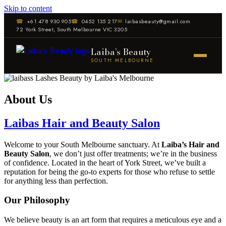
Skip to content
☎
+61 478 930 905
☎
0452 135 217
✉
laibasbeauty@gmail.com
72 York Street, South Melbourne VIC 3205
Laiba’s Beauty
SOUTH MELBOURNE
About Us
Laibas Hair and Beauty Salon
Welcome to your South Melbourne sanctuary. At
Laiba’s Hair and
Beauty Salon
, we don’t just offer treatments; we’re in the business
of confidence. Located in the heart of York Street, we’ve built a
reputation for being the go-to experts for those who refuse to settle
for anything less than perfection.
Our Philosophy
We believe beauty is an art form that requires a meticulous eye and a