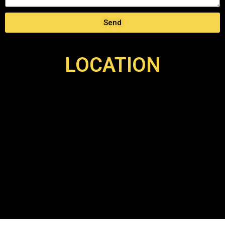
Send
LOCATION