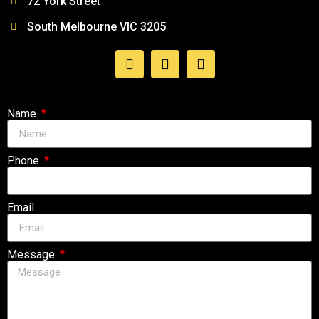
72 York Street
South Melbourne VIC 3205
Follow Us
Name
Phone
Email
Message