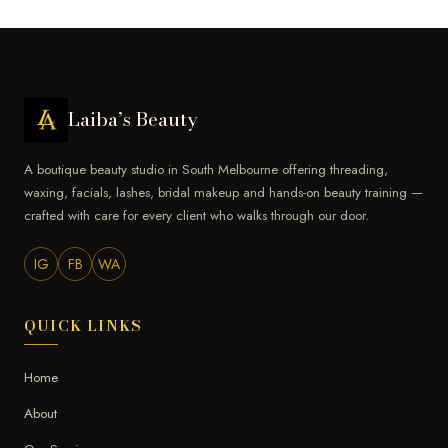
Laiba’s Beauty
A boutique beauty studio in South Melbourne offering threading,
waxing, facials, lashes, bridal makeup and hands-on beauty training —
crafted with care for every client who walks through our door.
IG
FB
WA
QUICK LINKS
Home
About