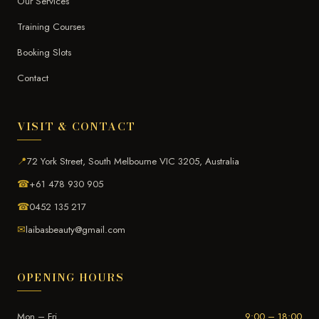
Our Services
Training Courses
Booking Slots
Contact
VISIT & CONTACT
📍
72 York Street, South Melbourne VIC 3205, Australia
☎
+61 478 930 905
☎
0452 135 217
✉
laibasbeauty@gmail.com
OPENING HOURS
Mon – Fri
9:00 – 18:00