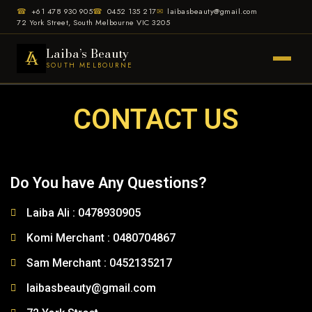
☎
+61 478 930 905
☎
0452 135 217
✉
laibasbeauty@gmail.com
72 York Street, South Melbourne VIC 3205
Laiba’s Beauty
SOUTH MELBOURNE
CONTACT US
Do You have Any Questions?
Laiba Ali : 0478930905
Komi Merchant : 0480704867
Sam Merchant : 0452135217
laibasbeauty@gmail.com