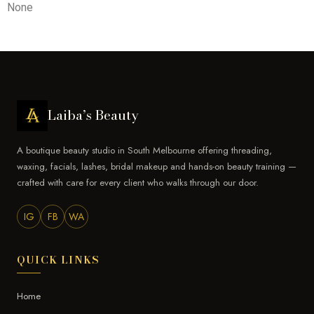
None
Laiba’s Beauty
A boutique beauty studio in South Melbourne offering threading,
waxing, facials, lashes, bridal makeup and hands-on beauty training —
crafted with care for every client who walks through our door.
IG
FB
WA
QUICK LINKS
Home