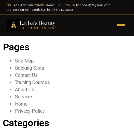
☎
+61 478 930 905
☎
0452 135 217
✉
laibasbeauty@gmail.com
72 York Street, South Melbourne VIC 3205
Laiba’s Beauty
SOUTH MELBOURNE
Pages
Site Map
Booking Slots
Contact Us
Training Courses
About Us
Services
Home
Privacy Policy
Categories