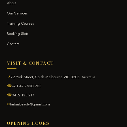
About
Our Services
Training Courses
Booking Slots
Contact
VISIT & CONTACT
📍
72 York Street, South Melbourne VIC 3205, Australia
☎
+61 478 930 905
☎
0452 135 217
✉
laibasbeauty@gmail.com
OPENING HOURS